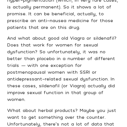
hyper-pigmentation (which, in very rare cases,
is actually permanent). So it shows a lot of
promise. It can be beneficial, actually, to
prescribe an anti-nausea medicine for those
patients that are on this drug.
And what about good old Viagra or sildenafil?
Does that work for women for sexual
dysfunction? So unfortunately, it was no
better than placebo in a number of different
trials
—
with one exception for
postmenopausal women with SSRI or
antidepressant-related sexual dysfunction. In
these cases, sildenafil (or Viagra) actually did
improve sexual function in that group of
women.
What about herbal products? Maybe you just
want to get something over the counter.
Unfortunately, there’s not a lot of data that