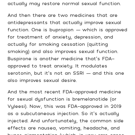
actually may restore normal sexual function.
And then there are two medicines that are
antidepressants that actually improve sexual
function. One is bupropion
—
which is approved
for treatment of anxiety, depression, and
actually for smoking cessation (quitting
smoking) and also improves sexual function.
Buspirone is another medicine that’s FDA-
approved to treat anxiety. It modulates
serotonin, but it’s not an SSRI
—
and this one
also improves sexual desire.
And the most recent FDA-approved medicine
for sexual dysfunction is bremelanotide (or
Vyleesi). Now, this was FDA-approved in 2019
as a subcutaneous injection. So it’s actually
injected. And unfortunately, the common side
effects are nausea, vomiting, headache, and