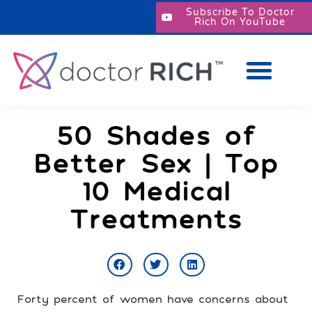
Subscribe To Doctor
Rich On YouTube
50 Shades of
Better Sex | Top
10 Medical
Treatments
Forty percent of women have concerns about