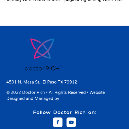
4501 N. Mesa St., El Paso TX 79912
© 2022 Doctor Rich • All Rights Reserved • Website
Designed and Managed by
8 SIGNAL
Follow Doctor Rich on: