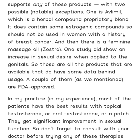
supports
any
of those products
—
with two
possible (notable) exceptions. One is Avlimil,
which is a herbal compound proprietary blend.
It does contain some estrogenic compounds so
should not be used in women with a history
of breast cancer. And then there is a feminine
massage oil (Zestra). One study did show an
increase in sexual desire when applied to the
genitals. So those are all the products that are
available that do have some data behind
usage. A couple of them (as we mentioned)
are FDA-approved.
In my practice (in my experience), most of the
patients have the best results with topical
testosterone, or oral testosterone, or a patch.
They get significant improvement in sexual
function. So don’t forget to consult with your
doctor before trying any of these therapies