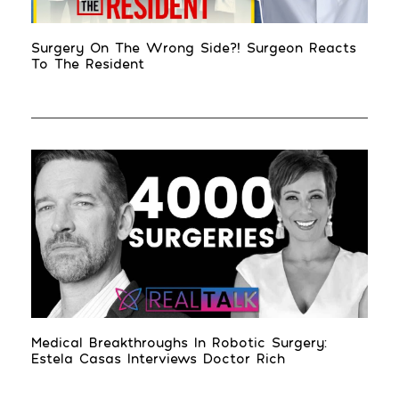
Surgery On The Wrong Side?! Surgeon Reacts
To The Resident
Medical Breakthroughs In Robotic Surgery:
Estela Casas Interviews Doctor Rich