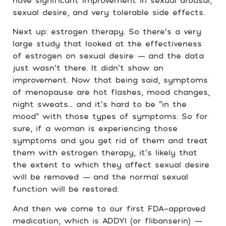
have significant improvement in sexual arousal,
sexual desire, and very tolerable side effects.
Next up: estrogen therapy. So there’s a very
large study that looked at the effectiveness
of estrogen on sexual desire
—
and the data
just wasn’t there. It didn’t show an
improvement. Now that being said, symptoms
of menopause are hot flashes, mood changes,
night sweats… and it’s hard to be “in the
mood” with those types of symptoms. So for
sure, if a woman is experiencing those
symptoms and you get rid of them and treat
them with estrogen therapy, it’s likely that
the extent to which they affect sexual desire
will be removed
—
and the normal sexual
function will be restored.
And then we come to our first FDA-approved
medication, which is ADDYI (or flibanserin)
—