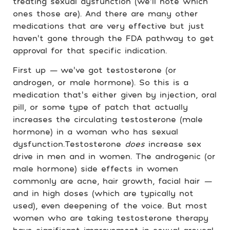
treating sexual dysfunction
(we’ll note which
ones those are). And there are many other
medications that are very effective but just
haven’t gone through the FDA pathway to get
approval for that specific indication.
First up
—
we’ve got testosterone (or
androgen, or male hormone). So this is a
medication that’s either given by injection, oral
pill, or some type of patch that actually
increases the circulating testosterone (male
hormone) in a woman who has sexual
dysfunction.Testosterone
does
increase sex
drive in men and in women. The androgenic (or
male hormone) side effects in women
commonly are acne, hair growth, facial hair
—
and in high doses (which are typically not
used), even deepening of the voice. But most
women who are taking testosterone therapy