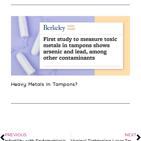
Heavy Metals In Tampons?
PREVIOUS
NEXT
Infertility with Endometriosis | Real Patient Stories
Vaginal Tightening Laser Transcript: The Shocking Truth