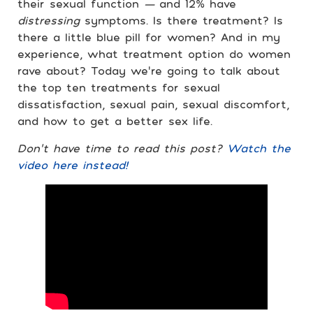
their sexual function
—
and 12% have
distressing
symptoms. Is there treatment? Is
there a little blue pill for women? And in my
experience, what treatment option do women
rave about? Today we’re going to talk about
the top ten treatments for sexual
dissatisfaction, sexual pain, sexual discomfort,
and how to get a better sex life.
Don’t have time to read this post?
Watch the
video here instead!