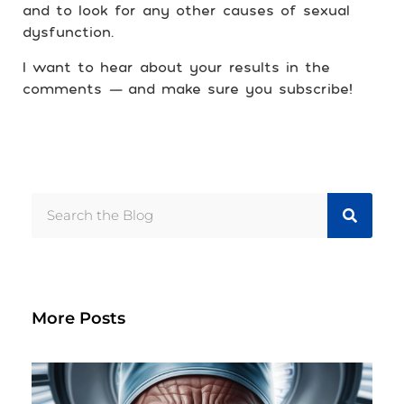
and to look for any other causes of sexual
dysfunction.
I want to hear about your results in the
comments
—
and make sure you subscribe!
More Posts