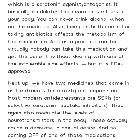
which is a serotonin agonist/antagonist. It
basically modulates the neurotransmitters in
your body. You can never drink alcohol when
on the medicine. Also, being on birth control or
taking antibiotics affects the metabolism of
the medication. And as a practical matter,
virtually nobody can take this medication and
get the benefit without dealing with one of
the intolerable side effects
—
but it is FDA-
approved.
Next up, we have two medicines that come in
as treatments for anxiety and depression.
Most modern antidepressants are SSRIs (or
selective serotonin reuptake inhibitors). They
again also modulate the levels of
neurotransmitters in the body. These actually
cause a decrease in sexual desire. And so
coming OFF of one of those medications