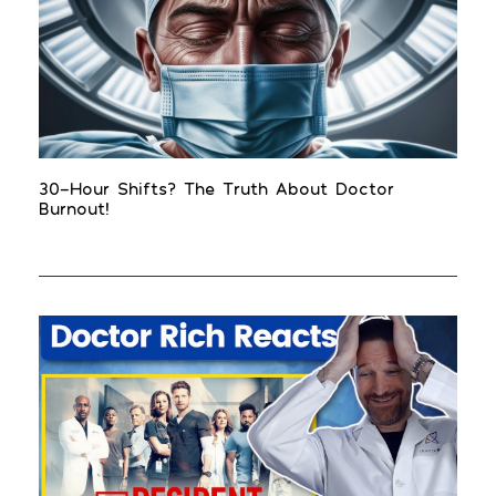
30-Hour Shifts? The Truth About Doctor
Burnout!