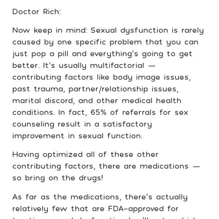
Doctor Rich:
Now keep in mind: Sexual dysfunction is rarely
caused by one specific problem that you can
just pop a pill and everything’s going to get
better. It’s usually multifactorial
—
contributing factors like body image issues,
past trauma, partner/relationship issues,
marital discord, and other medical health
conditions. In fact, 65% of referrals for sex
counseling result in a satisfactory
improvement in sexual function.
Having optimized all of these other
contributing factors, there are medications
—
so bring on the drugs!
As far as the medications, there’s actually
relatively few that are FDA-approved for