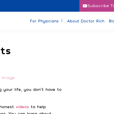
Subscribe T
or Patients
For Physicians
About Doctor Rich
Bl
ts
 your life, you don’t have to
d honest
videos
to help
ues. You can learn about