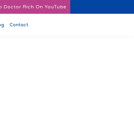
o Doctor Rich On YouTube
og
Contact