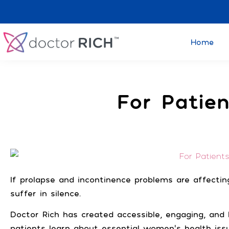
Home
F
For Patien
If prolapse and incontinence problems are affecting
suffer in silence.
Doctor Rich has created accessible, engaging, an
patients learn about essential women’s health iss