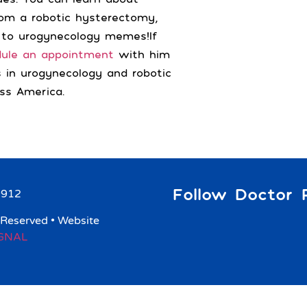
from a robotic hysterectomy,
 to urogynecology memes!If
dule an appointment
with him
s in urogynecology and robotic
ss America.
Follow Doctor R
9912
 Reserved • Website
IGNAL