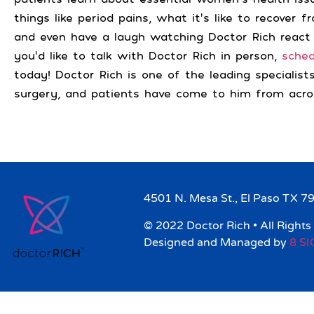
things like period pains, what it’s like to recover 
and even have a laugh watching Doctor Rich react
you’d like to talk with Doctor Rich in person,
sche
today! Doctor Rich is one of the leading specialist
surgery, and patients have come to him from acro
4501 N. Mesa St., El Paso TX 7
© 2022 Doctor Rich • All Rights
Designed and Managed by
8 S