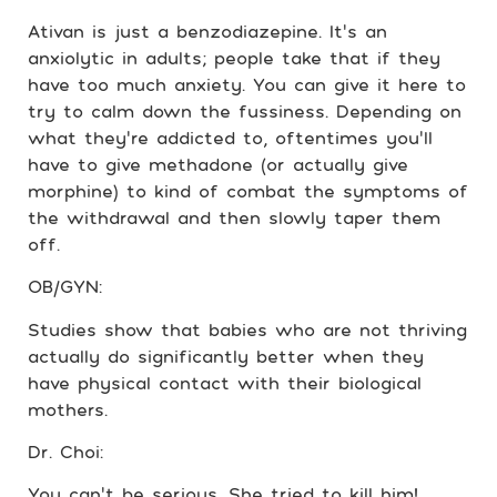
Ativan is just a benzodiazepine. It’s an
anxiolytic in adults; people take that if they
have too much anxiety. You can give it here to
try to calm down the fussiness. Depending on
what they’re addicted to, oftentimes you’ll
have to give methadone (or actually give
morphine) to kind of combat the symptoms of
the withdrawal and then slowly taper them
off.
OB/GYN:
Studies show that babies who are not thriving
actually do significantly better when they
have physical contact with their biological
mothers.
Dr. Choi:
You can’t be serious. She tried to kill him!