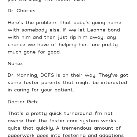
Dr. Charles:
Here’s the problem: That baby’s going home
with somebody else. If we let Leanne bond
with him and then just rip him away, any
chance we have of helping her… are pretty
much gone for good.
Nurse:
Dr. Manning, DCFS is on their way. They’ve got
some foster parents that might be interested
in caring for your patient.
Doctor Rich:
That’s a pretty quick turnaround. I’m not
aware that the foster care system works
quite that quickly. A tremendous amount of
paperwork goes into fostering and adoptions,