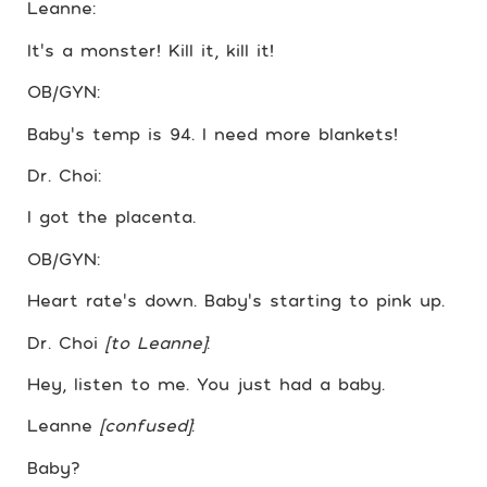
Leanne:
It’s a monster! Kill it, kill it!
OB/GYN:
Baby’s temp is 94. I need more blankets!
Dr. Choi:
I got the placenta.
OB/GYN:
Heart rate’s down. Baby’s starting to pink up.
Dr. Choi
[to Leanne]
:
Hey, listen to me. You just had a baby.
Leanne
[confused]
:
Baby?