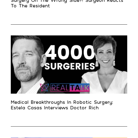
Surgery On The Wrong Side?! Surgeon Reacts
To The Resident
Medical Breakthroughs In Robotic Surgery:
Estela Casas Interviews Doctor Rich