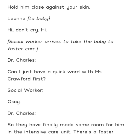
Hold him close against your skin.
Leanne
[to baby]
:
Hi, don’t cry. Hi.
[Social worker arrives to take the baby to
foster care.]
Dr. Charles:
Can I just have a quick word with Ms.
Crawford first?
Social Worker:
Okay.
Dr. Charles:
So they have finally made some room for him
in the intensive care unit. There’s a foster