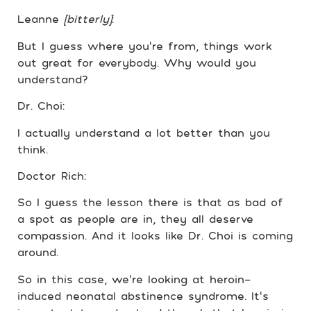
Leanne
[bitterly]
:
But I guess where you’re from, things work
out great for everybody. Why would you
understand?
Dr. Choi:
I actually understand a lot better than you
think.
Doctor Rich:
So I guess the lesson there is that as bad of
a spot as people are in, they all deserve
compassion. And it looks like Dr. Choi is coming
around.
So in this case, we’re looking at heroin-
induced neonatal abstinence syndrome. It’s