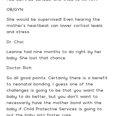
OB/GYN:
She would be supervised! Even hearing the
mother’s heartbeat can lower cortisol levels
and stress.
Dr. Choi:
Leanne had nine months to do right by her
baby. She lost that chance.
Doctor Rich:
So all good points. Certainly there is a benefit
to neonatal bonding. I guess one of the
challenges is going to be that you want the
baby to do better, but you don’t want to
necessarily have the mother bond with the
baby if Child Protective Services is going to
put the baby into foster care.