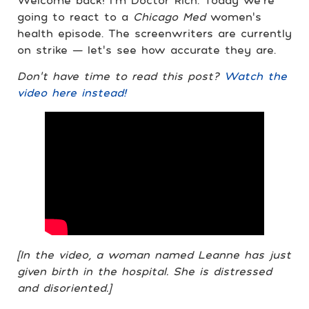
going to react to a
Chicago Med
women’s
health episode. The screenwriters are currently
on strike — let’s see how accurate they are.
Don’t have time to read this post?
Watch the
video here instead!
[In the video, a woman named Leanne has just
given birth in the hospital. She is distressed
and disoriented.]