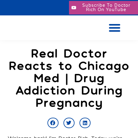
Subscribe To Doctor
Rich On YouTube
Real Doctor
Reacts to Chicago
Med | Drug
Addiction During
Pregnancy
Welcome back! I’m Doctor Rich. Today we’re