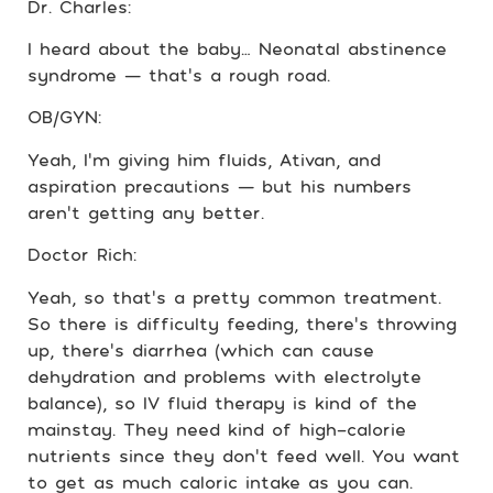
Dr. Charles:
I heard about the baby… Neonatal abstinence
syndrome — that’s a rough road.
OB/GYN:
Yeah, I’m giving him fluids, Ativan, and
aspiration precautions — but his numbers
aren’t getting any better.
Doctor Rich:
Yeah, so that’s a pretty common treatment.
So there is difficulty feeding, there’s throwing
up, there’s diarrhea (which can cause
dehydration and problems with electrolyte
balance), so IV fluid therapy is kind of the
mainstay. They need kind of high-calorie
nutrients since they don’t feed well. You want
to get as much caloric intake as you can.