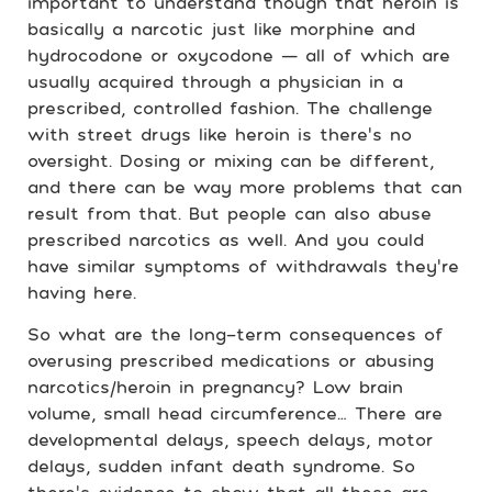
important to understand though that heroin is
basically a narcotic just like morphine and
hydrocodone or oxycodone — all of which are
usually acquired through a physician in a
prescribed, controlled fashion. The challenge
with street drugs like heroin is there’s no
oversight. Dosing or mixing can be different,
and there can be way more problems that can
result from that. But people can also abuse
prescribed narcotics as well. And you could
have similar symptoms of withdrawals they’re
having here.
So what are the long-term consequences of
overusing prescribed medications or abusing
narcotics/heroin in pregnancy? Low brain
volume, small head circumference… There are
developmental delays, speech delays, motor
delays, sudden infant death syndrome. So