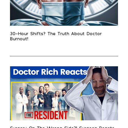
30-Hour Shifts? The Truth About Doctor
Burnout!