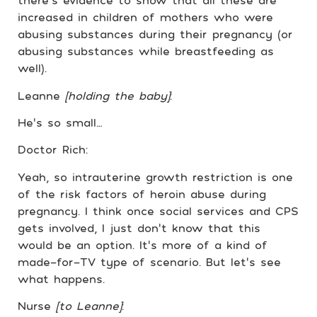
there’s evidence to show that all these are
increased in children of mothers who were
abusing substances during their pregnancy (or
abusing substances while breastfeeding as
well).
Leanne
[holding the baby]
:
He’s so small…
Doctor Rich:
Yeah, so intrauterine growth restriction is one
of the risk factors of heroin abuse during
pregnancy. I think once social services and CPS
gets involved, I just don’t know that this
would be an option. It’s more of a kind of
made-for-TV type of scenario. But let’s see
what happens.
Nurse
[to Leanne]
: