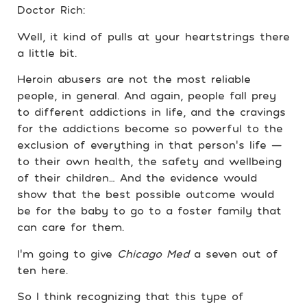
Doctor Rich:
Well, it kind of pulls at your heartstrings there
a little bit.
Heroin abusers are not the most reliable
people, in general. And again, people fall prey
to different addictions in life, and the cravings
for the addictions become so powerful to the
exclusion of everything in that person’s life —
to their own health, the safety and wellbeing
of their children… And the evidence would
show that the best possible outcome would
be for the baby to go to a foster family that
can care for them.
I’m going to give
Chicago Med
a seven out of
ten here.
So I think recognizing that this type of