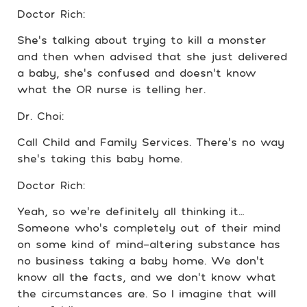
Doctor Rich:
She’s talking about trying to kill a monster
and then when advised that she just delivered
a baby, she’s confused and doesn’t know
what the OR nurse is telling her.
Dr. Choi:
Call Child and Family Services. There’s no way
she’s taking this baby home.
Doctor Rich:
Yeah, so we’re definitely all thinking it…
Someone who’s completely out of their mind
on some kind of mind-altering substance has
no business taking a baby home. We don’t
know all the facts, and we don’t know what
the circumstances are. So I imagine that will