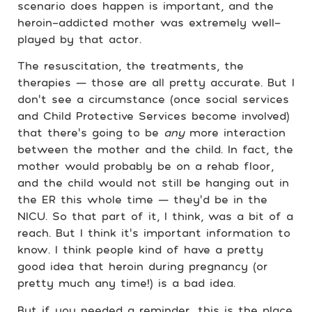
scenario does happen is important, and the
heroin-addicted mother was extremely well-
played by that actor.
The resuscitation, the treatments, the
therapies — those are all pretty accurate. But I
don’t see a circumstance (once social services
and Child Protective Services become involved)
that there’s going to be
any
more interaction
between the mother and the child. In fact, the
mother would probably be on a rehab floor,
and the child would not still be hanging out in
the ER this whole time — they’d be in the
NICU. So that part of it, I think, was a bit of a
reach. But I think it’s important information to
know. I think people kind of have a pretty
good idea that heroin during pregnancy (or
pretty much any time!) is a bad idea.
But if you needed a reminder, this is the place