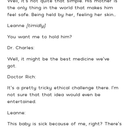
Well, it’s not quite that simple. His mother is
the only thing in the world that makes him
feel safe. Being held by her, feeling her skin…
Leanne
[timidly]
:
You want me to hold him?
Dr. Charles:
Well, it might be the best medicine we’ve
got.
Doctor Rich:
It’s a pretty tricky ethical challenge there. I’m
not sure that that idea would even be
entertained.
Leanne:
This baby is sick because of me, right? There’s