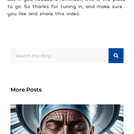
to go. So thanks for tuning in, and make sure
you like and share this video.
More Posts