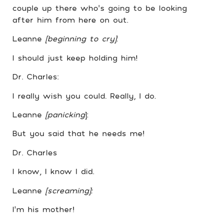
couple up there who’s going to be looking
after him from here on out.
Leanne
[beginning to cry]
:
I should just keep holding him!
Dr. Charles:
I really wish you could. Really, I do.
Leanne
[panicking
]:
But you said that he needs me!
Dr. Charles
I know, I know I did.
Leanne
[screaming]:
I’m his mother!