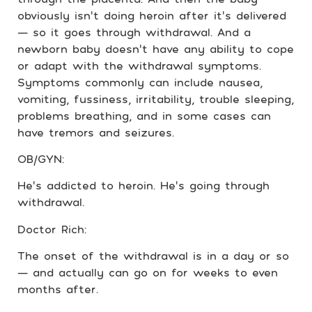
obviously isn’t doing heroin after it’s delivered
— so it goes through withdrawal. And a
newborn baby doesn’t have any ability to cope
or adapt with the withdrawal symptoms.
Symptoms commonly can include nausea,
vomiting, fussiness, irritability, trouble sleeping,
problems breathing, and in some cases can
have tremors and seizures.
OB/GYN:
He’s addicted to heroin. He’s going through
withdrawal.
Doctor Rich:
The onset of the withdrawal is in a day or so
— and actually can go on for weeks to even
months after.