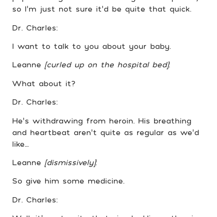
so I’m just not sure it’d be quite that quick.
Dr. Charles:
I want to talk to you about your baby.
Leanne
[curled up on the hospital bed]
:
What about it?
Dr. Charles:
He’s withdrawing from heroin. His breathing
and heartbeat aren’t quite as regular as we’d
like…
Leanne
[dismissively]
:
So give him some medicine.
Dr. Charles: