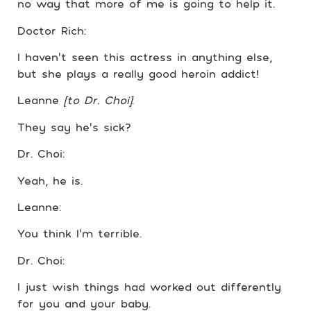
no way that more of me is going to help it.
Doctor Rich:
I haven’t seen this actress in anything else,
but she plays a really good heroin addict!
Leanne
[to Dr. Choi]
:
They say he’s sick?
Dr. Choi:
Yeah, he is.
Leanne:
You think I’m terrible.
Dr. Choi:
I just wish things had worked out differently
for you and your baby.