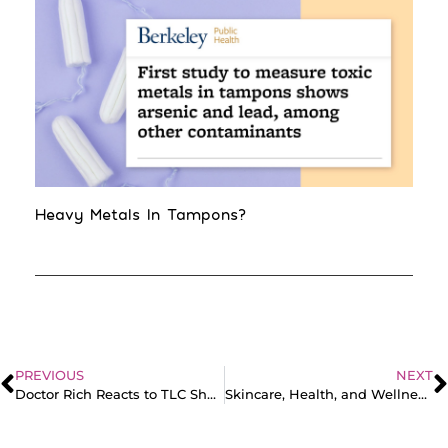
Heavy Metals In Tampons?
PREVIOUS
NEXT
Doctor Rich Reacts to TLC Shorts
Skincare, Health, and Wellness with Gin Amber | Real Talk