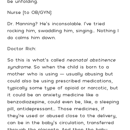
be unfolding.
Nurse [to OB/GYN]:
Dr. Manning? He’s inconsolable. I’ve tried
rocking him, swaddling him, singing… Nothing I
do calms him down.
Doctor Rich:
So this is what’s called
neonatal abstinence
syndrome
. So when the child is born to a
mother who is using — usually abusing but
could also be using prescribed medications,
typically some type of opioid or narcotic, but
it could be an anxiety medicine like a
benzodiazepine, could even be, like, a sleeping
pill, antidepressant… Those medicines, if
they’re used or abused close to the delivery,
can be in the baby’s circulation, transferred
through the placenta. And then the baby