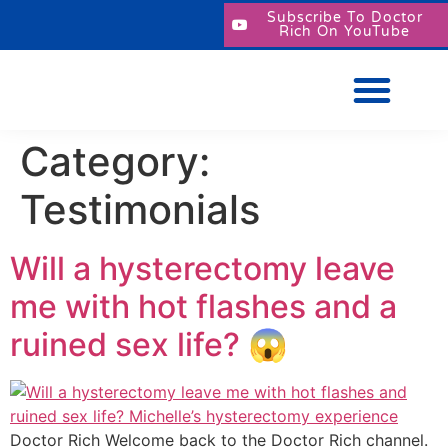
Subscribe To Doctor
Rich On YouTube
Category:
Testimonials
Will a hysterectomy leave
me with hot flashes and a
ruined sex life? 😱
Doctor Rich Welcome back to the Doctor Rich channel.