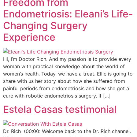
Freedom from
Endometriosis: Eleani’s Life-
Changing Surgery
Experience
Hi, I’m Doctor Rich. And my passion is to provide every
woman with practical knowledge about the world of
women’s health. Today, we have a treat. Ellie is going to
share with us her story about how she suffered from
painful periods from endometriosis and how she got a
cure with robotic endometriosis surgery. If […]
Estela Casas testimonial
Dr. Rich (00:00: Welcome back to the Dr. Rich channel.