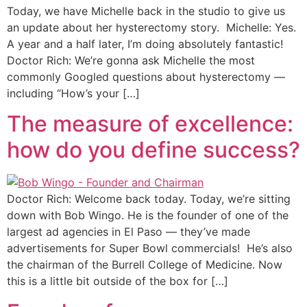
Today, we have Michelle back in the studio to give us
an update about her hysterectomy story. Michelle: Yes.
A year and a half later, I’m doing absolutely fantastic!
Doctor Rich: We’re gonna ask Michelle the most
commonly Googled questions about hysterectomy —
including “How’s your […]
The measure of excellence:
how do you define success?
Doctor Rich: Welcome back today. Today, we’re sitting
down with Bob Wingo. He is the founder of one of the
largest ad agencies in El Paso — they’ve made
advertisements for Super Bowl commercials! He’s also
the chairman of the Burrell College of Medicine. Now
this is a little bit outside of the box for […]