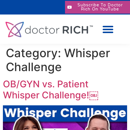
Subscribe To Doctor
Rich On YouTube
Category:
Whisper
Challenge
OB/GYN vs. Patient
Whisper Challenge!￼