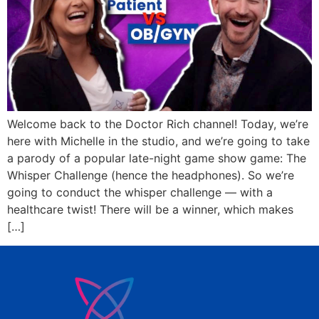
Welcome back to the Doctor Rich channel! Today, we’re
here with Michelle in the studio, and we’re going to take
a parody of a popular late-night game show game: The
Whisper Challenge (hence the headphones). So we’re
going to conduct the whisper challenge — with a
healthcare twist! There will be a winner, which makes
[…]