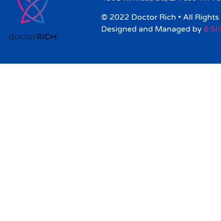
© 2022 Doctor Rich • All Rights
Designed and Managed by
8 S