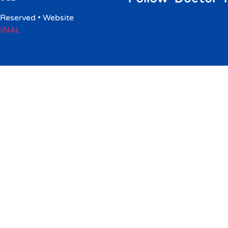
 Reserved • Website
IGNAL