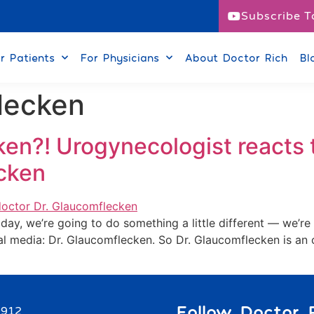
Subscribe T
r Patients
For Physicians
About Doctor Rich
Bl
lecken
en?! Urogynecologist reacts 
ecken
ay, we’re going to do something a little different — we’re 
l media: Dr. Glaucomflecken. So Dr. Glaucomflecken is an 
Follow Doctor R
9912