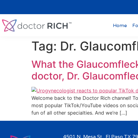
Home
Fo
Tag:
Dr. Glaucomf
What the Glaucomfleck
doctor, Dr. Glaucomfl
Welcome back to the Doctor Rich channel! Tod
most popular TikTok/YouTube videos on socia
fun of all other specialties. And we’re […]
4501 N. Mesa St., El Paso TX 7