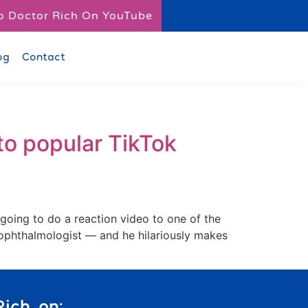
o Doctor Rich On YouTube
og
Contact
to popular TikTok
going to do a reaction video to one of the
ophthalmologist — and he hilariously makes
ich on: