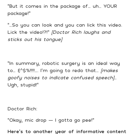
“But it comes in the package of… uh… YOUR
package!”
“…So you can look and you can lick this video.
Lick the video!?!”
[Doctor Rich laughs and
sticks out his tongue]
“In summary, robotic surgery is an ideal way
to… &^$%!!!!…. I’m going to redo that…
[makes
goofy noises to indicate confused speech]
…
Ugh, stupid!”
Doctor Rich:
“Okay, mic drop — I gotta go pee!”
Here’s to another year of informative content