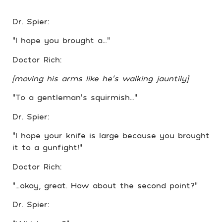
Dr. Spier:
“I hope you brought a…”
Doctor Rich:
[moving his arms like he’s walking jauntily]
“To a gentleman’s squirmish…”
Dr. Spier:
“I hope your knife is large because you brought
it to a gunfight!”
Doctor Rich:
“…okay, great. How about the second point?”
Dr. Spier: