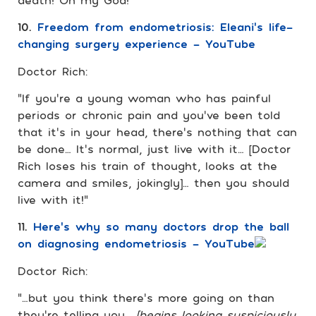
10.
Freedom from endometriosis: Eleani’s life-
changing surgery experience – YouTube
Doctor Rich:
“If you’re a young woman who has painful
periods or chronic pain and you’ve been told
that it’s in your head, there’s nothing that can
be done… It’s normal, just live with it… [Doctor
Rich loses his train of thought, looks at the
camera and smiles, jokingly]… then you should
live with it!”
11.
Here’s why so many doctors drop the ball
on diagnosing endometriosis – YouTube
Doctor Rich:
“…but you think there’s more going on than
they’re telling you…
[begins looking suspiciously