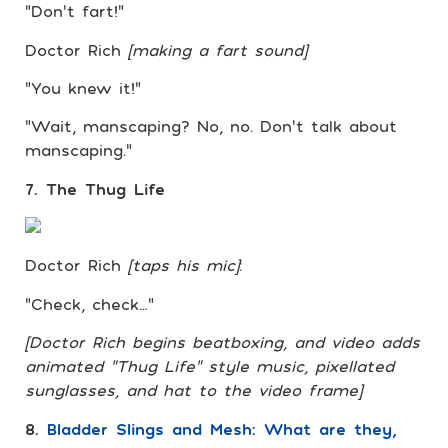
“Don’t fart!”
Doctor Rich
[making a fart sound]
“You knew it!”
“Wait, manscaping? No, no. Don’t talk about
manscaping.”
7. The Thug Life
Doctor Rich
[taps his mic]
:
“Check, check…”
[Doctor Rich begins beatboxing, and video adds
animated “Thug Life” style music, pixellated
sunglasses, and hat to the video frame]
8.
Bladder Slings and Mesh: What are they,