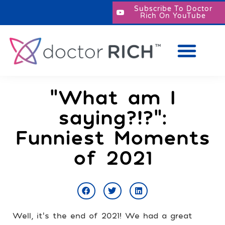
Subscribe To Doctor
Rich On YouTube
“What am I
saying?!?”:
Funniest Moments
of 2021
Well, it’s the end of 2021! We had a great