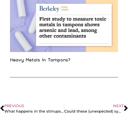
Heavy Metals In Tampons?
PREVIOUS
NEXT
What happens in the stirrups?? Doctor Rich reacts to guys’ ideas about pap smears
Could these (unexpected) symptoms be pointing toward endometriosis?