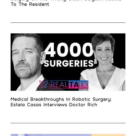
To The Resident
Medical Breakthroughs In Robotic Surgery:
Estela Casas Interviews Doctor Rich