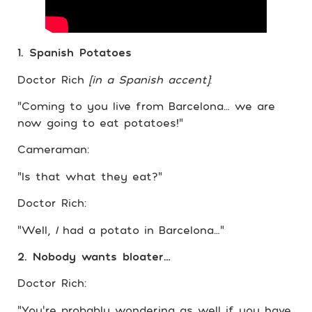
1. Spanish Potatoes
Doctor Rich
[in a Spanish accent]
:
“Coming to you live from Barcelona… we are
now going to eat potatoes!”
Cameraman:
“Is that what they eat?”
Doctor Rich:
“Well,
I
had a potato in Barcelona…”
2. Nobody wants bloater…
Doctor Rich:
“You’re probably wondering as well if you have