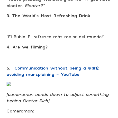
bloater.
Bloater?”
3. The World’s Most Refreshing Drink
“El Buble. El refresco más mejor del mundo!”
4. Are we filming?
5.
Communication without being a @!#&:
avoiding mansplaining – YouTube
[cameraman bends down to adjust something
behind Doctor Rich]
Cameraman: