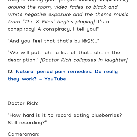
around the room, video fades to black and
white negative exposure and the theme music
from “The X-Files” begins playing]
It’s a
conspiracy! A conspiracy, I tell you!”
“And you feel that that’s bull@$%…”
“We will put… uh… a list of that… uh… in the
description.”
[Doctor Rich collapses in laughter]
12.
Natural period pain remedies: Do really
they work? – YouTube
Doctor Rich:
“How hard is it to record eating blueberries?
Still recording?”
Cameraman: