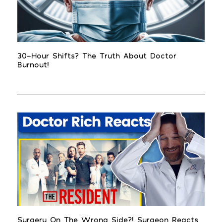
30-Hour Shifts? The Truth About Doctor
Burnout!
Surgery On The Wrong Side?! Surgeon Reacts