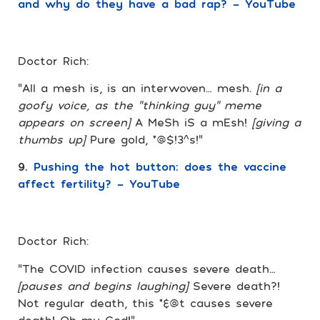
and why do they have a bad rap? – YouTube
Doctor Rich:
“All a mesh is, is an interwoven… mesh.
[in a
goofy voice, as the “thinking guy” meme
appears on screen]
A MeSh iS a mEsh!
[giving a
thumbs up]
Pure gold, *@$!3^s!”
9.
Pushing the hot button: does the vaccine
affect fertility? – YouTube
Doctor Rich:
“The COVID infection causes severe death…
[pauses and begins laughing]
Severe death?!
Not regular death, this *&@t causes severe
death! Oh my God!”