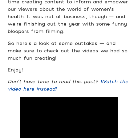
time creating content to inform and empower
our viewers about the world of women’s
health. It was not all business, though — and
we’re finishing out the year with some funny
bloopers from filming.
So here’s a look at some outtakes — and
make sure to check out the videos we had so
much fun creating!
Enjoy!
Don’t have time to read this post?
Watch the
video here instead!