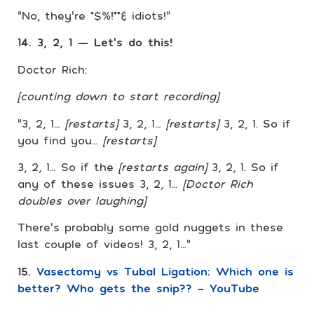
“No, they’re *$%!**& idiots!”
14. 3, 2, 1 — Let’s do this!
Doctor Rich:
[counting down to start recording]
“3, 2, 1…
[restarts]
3, 2, 1…
[restarts]
3, 2, 1. So if
you find you…
[restarts]
3, 2, 1… So if the
[restarts again]
3, 2, 1. So if
any of these issues 3, 2, 1…
[Doctor Rich
doubles over laughing]
There’s probably some gold nuggets in these
last couple of videos! 3, 2, 1…”
15.
Vasectomy vs Tubal Ligation: Which one is
better? Who gets the snip?? – YouTube