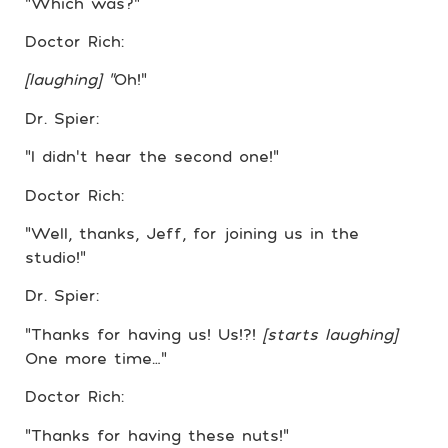
“Which was?”
Doctor Rich:
[laughing] “
Oh!”
Dr. Spier:
“I didn’t hear the second one!”
Doctor Rich:
“Well, thanks, Jeff, for joining us in the
studio!”
Dr. Spier:
“Thanks for having us! Us!?!
[starts laughing]
One more time…”
Doctor Rich:
“Thanks for having these nuts!”