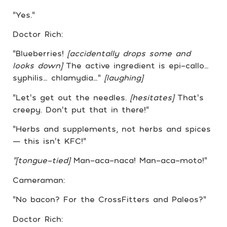
“Yes.”
Doctor Rich:
“Blueberries!
[accidentally drops some and
looks down]
The active ingredient is epi-callo…
syphilis… chlamydia…”
[laughing]
“Let’s get out the needles.
[hesitates]
That’s
creepy. Don’t put that in there!”
“Herbs and supplements, not herbs and spices
— this isn’t KFC!”
“[tongue-tied]
Man-aca-naca! Man-aca-moto!”
Cameraman:
“No bacon? For the CrossFitters and Paleos?”
Doctor Rich: