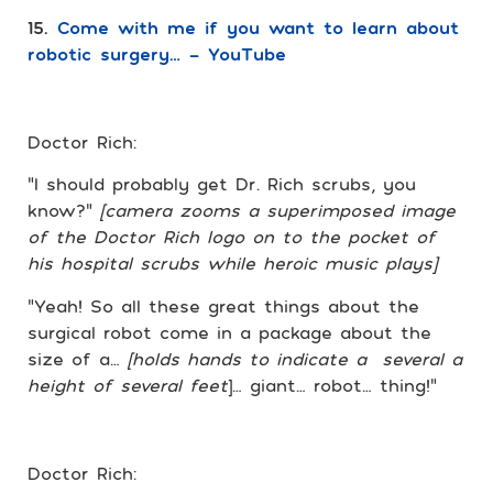
15.
Come with me if you want to learn about
robotic surgery… – YouTube
Doctor Rich:
“I should probably get Dr. Rich scrubs, you
know?”
[camera zooms a superimposed image
of the Doctor Rich logo on to the pocket of
his hospital scrubs while heroic music plays]
“Yeah! So all these great things about the
surgical robot come in a package about the
size of a…
[holds hands to indicate a several a
height of several feet
]… giant… robot… thing!”
Doctor Rich: