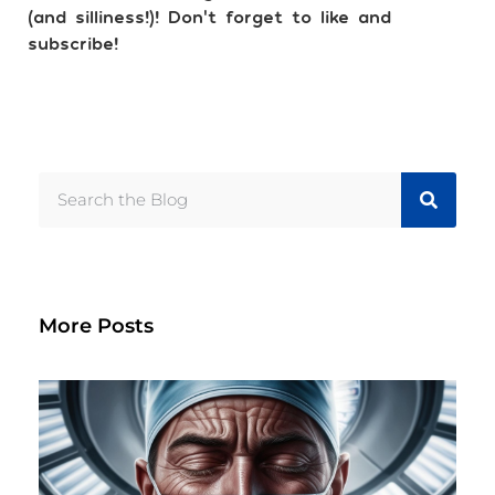
(and silliness!)! Don’t forget to like and
subscribe!
More Posts