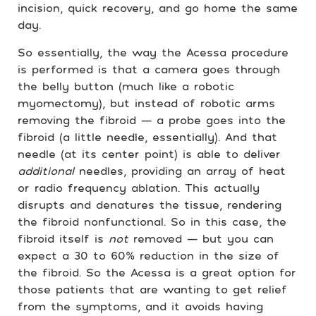
incision, quick recovery, and go home the same
day.
So essentially, the way the Acessa procedure
is performed is that a camera goes through
the belly button (much like a robotic
myomectomy), but instead of robotic arms
removing the fibroid — a probe goes into the
fibroid (a little needle, essentially). And that
needle (at its center point) is able to deliver
additional
needles, providing an array of heat
or radio frequency ablation. This actually
disrupts and denatures the tissue, rendering
the fibroid nonfunctional. So in this case, the
fibroid itself is
not
removed — but you can
expect a 30 to 60% reduction in the size of
the fibroid. So the Acessa is a great option for
those patients that are wanting to get relief
from the symptoms, and it avoids having