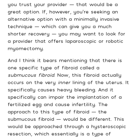
you trust your provider — that would be a
great option. If, however, you’re seeking an
alternative option with a minimally invasive
technique — which can give you a much
shorter recovery — you may want to look for
a provider that offers laparoscopic or robotic
myomectomy.
And I think it bears mentioning that there is
one specific type of fibroid called a
submucous fibroid
. Now, this fibroid actually
occurs on the very
inner
lining of the uterus. It
specifically causes heavy bleeding. And it
specifically can impair the implantation of a
fertilized egg and cause infertility. The
approach to this type of fibroid — the
submucous fibroid — would be different. This
would be approached through a hysteroscopic
resection, which essentially is a type of