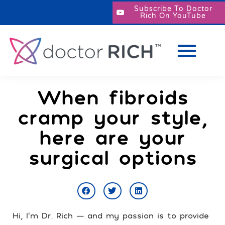
Subscribe To Doctor
Rich On YouTube
When fibroids
cramp your style,
here are your
surgical options
Hi, I’m Dr. Rich — and my passion is to provide