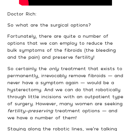
Doctor Rich:
So what are the surgical options?
Fortunately, there are quite a number of
options that we can employ to reduce the
bulk symptoms of the fibroids (the bleeding
and the pain) and preserve fertility!
So certainly the
only
treatment that exists to
permanently, irrevocably remove fibroids — and
never have a symptom again — would be a
hysterectomy. And we can do that robotically
through little incisions with an outpatient type
of surgery. However, many women are seeking
fertility-preserving
treatment options —
and
we have a number of them!
Staying along the robotic lines, we’re talking