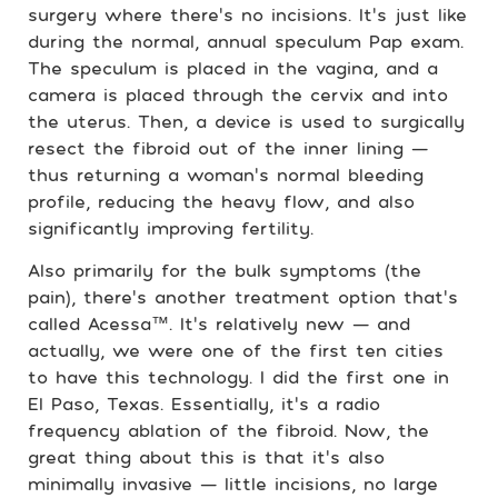
surgery where there’s no incisions. It’s just like
during the normal, annual speculum Pap exam.
The speculum is placed in the vagina, and a
camera is placed through the cervix and into
the uterus. Then, a device is used to surgically
resect the fibroid out of the inner lining —
thus returning a woman’s normal bleeding
profile, reducing the heavy flow, and also
significantly improving fertility.
Also primarily for the bulk symptoms (the
pain), there’s another treatment option that’s
called Acessa™. It’s relatively new — and
actually, we were one of the first ten cities
to have this technology. I did the first one in
El Paso, Texas. Essentially, it’s a radio
frequency ablation of the fibroid. Now, the
great thing about this is that it’s also
minimally invasive — little incisions, no large