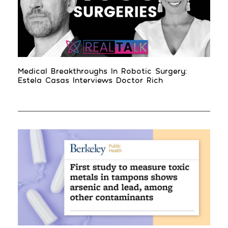
Medical Breakthroughs In Robotic Surgery:
Estela Casas Interviews Doctor Rich