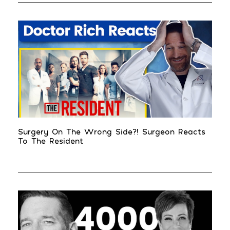
Surgery On The Wrong Side?! Surgeon Reacts
To The Resident