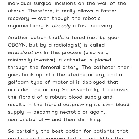
individual surgical incisions on the wall of the
uterus. Therefore, it really allows a faster
recovery — even though the robotic
myomectomy is
already
a fast recovery.
Another option that’s offered (not by your
OBGYN, but by a radiologist) is called
embolization
. In this process (also very
minimally invasive), a catheter is placed
through the femoral artery. The catheter then
goes back up into the uterine artery, and a
gelfoam type of material is deployed that
occludes the artery. So essentially, it deprives
the fibroid of a robust blood supply and
results in the fibroid outgrowing its own blood
supply — becoming necrotic or again,
nonfunctional — and then shrinking.
So certainly the best option for patients that
are looking to improve fertility would be the