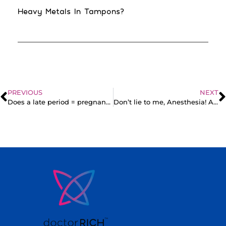
Heavy Metals In Tampons?
PREVIOUS
NEXT
Does a late period = pregnancy? Reasons you might be late (PCOS)
Don’t lie to me, Anesthesia! A parody sketch of the operating room