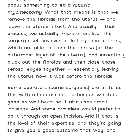
about something called a
robotic
myomectomy
. What that means is that we
remove the fibroids from the uterus — and
leave the uterus intact. And usually in that
process, we actually
improve
fertility. The
surgery itself involves little tiny robotic arms,
which are able to open the
serosa
(or the
outermost layer of the uterus), and essentially
pluck out the fibroids and then close those
serosal edges together — essentially leaving
the uterus how it was before the fibroids.
Some operators (some surgeons) prefer to do
this with a laparoscopic technique, which is
good as well because it also uses small
incisions. And some providers would prefer to
do it through an open incision. And if that is
the level of their expertise, and they’re going
to give you a good outcome that way, and