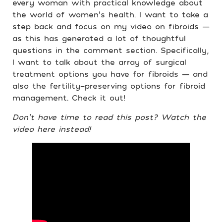
every woman with practical knowledge about
the world of women’s health. I want to take a
step back and focus on my video on fibroids —
as this has generated a lot of thoughtful
questions in the comment section. Specifically,
I want to talk about the array of surgical
treatment options you have for fibroids — and
also the fertility-preserving options for fibroid
management. Check it out!
Don’t have time to read this post?
Watch the
video here instead!