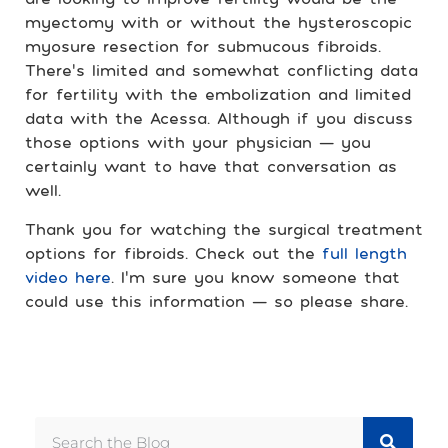
myectomy with or without the hysteroscopic
myosure resection for submucous fibroids.
There’s limited and somewhat conflicting data
for fertility with the embolization and limited
data with the Acessa. Although if you discuss
those options with your physician — you
certainly want to have that conversation as
well.
Thank you for watching the surgical treatment
options for fibroids. Check out the
full length
video here
. I’m sure you know someone that
could use this information — so please share.