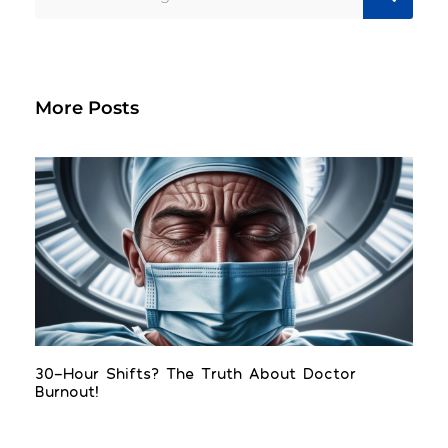
More Posts
30-Hour Shifts? The Truth About Doctor
Burnout!